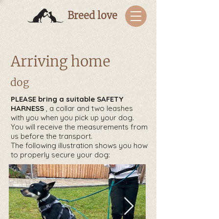
Breed love
Arriving home
dog
PLEASE
bring a suitable SAFETY
HARNESS
, a collar and two leashes
with you when you pick up your dog.
You will receive the measurements from
us before the transport.
The following illustration shows you how
to properly secure your dog: