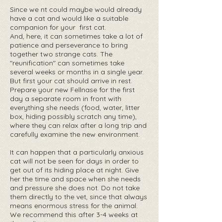
Since we nt could maybe would already
have a cat and would like a suitable ‍
companion for your ‍ first cat.
And, here, it can sometimes take a lot of
patience and perseverance to bring
together two strange cats. The
"reunification" can sometimes take
several weeks or months in a single year.
But first your cat should arrive in rest.
Prepare your new Fellnase for the first
day a separate room in front with
everything she needs (food, water, litter
box, hiding possibly scratch any time),
where they can relax after a long trip and
carefully examine the new environment.
It can happen that a particularly anxious
cat will not be seen for days in order to
get out of its hiding place at night. ‍Give
her the time and space when she needs
and pressure she does not. Do not take
them directly to the vet, since that always
means enormous stress for the animal.
We recommend this after 3-4 weeks at