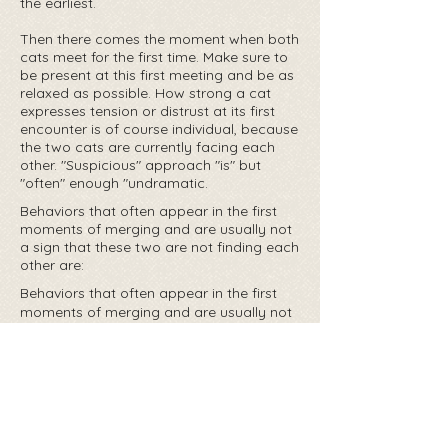
the earliest.
Then there comes the moment when both
cats meet for the first time. Make sure to
be present at this first meeting and be as
relaxed as possible. How strong a cat
expresses tension or distrust at its first
encounter is of course individual, because
the two cats are currently facing each
other. "Suspicious" approach "is" but
"often" enough "undramatic.
Behaviors that often appear in the first
moments of merging and are usually not
a sign that these two are not finding each
other are:
Behaviors that often appear in the first
moments of merging and are usually not
a sign that these two are not finding each
other are:
Hiss
growl
Crouching down
Look for privacy protection