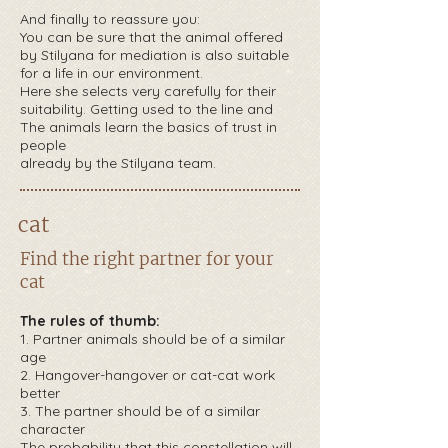
And finally to reassure you:
You can be sure that the animal offered
by Stilyana for mediation is also suitable
for a life in our environment.
Here she selects very carefully for their
suitability. Getting used to the line and
The animals learn the basics of trust in
people
already by the Stilyana team.
cat
Find the right partner for your
cat
The rules of thumb:
1.
Partner animals should be of a similar
age
2. Hangover-hangover or cat-cat work
better
3. The partner should be of a similar
character
The probability that this constellation will