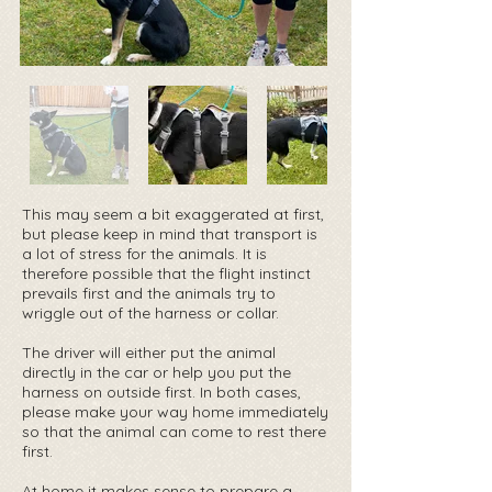
This may seem a bit exaggerated at first,
but please keep in mind that transport is
a lot of stress for the animals. It is
therefore possible that the flight instinct
prevails first and the animals try to
wriggle out of the harness or collar.
The driver will either put the animal
directly in the car or help you put the
harness on outside first. In both cases,
please make your way home immediately
so that the animal can come to rest there
first.
At home it makes sense to prepare a