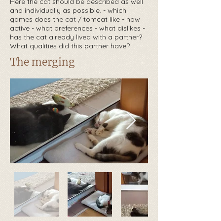
Here the cat should be described as well
and individually as possible. - which
games does the cat / tomcat like - how
active - what preferences - what dislikes -
has the cat already lived with a partner?
What qualities did this partner have?
The merging