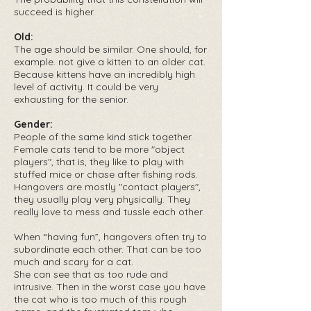
succeed is higher.
Old:
The age should be similar. One should, for
example. not give a kitten to an older cat.
Because kittens have an incredibly high
level of activity. It could be very
exhausting for the senior.
Gender:
People of the same kind stick together.
Female cats tend to be more "object
players", that is, they like to play with
stuffed mice or chase after fishing rods.
Hangovers are mostly "contact players",
they usually play very physically. They
really love to mess and tussle each other.
When “having fun”, hangovers often try to
subordinate each other. That can be too
much and scary for a cat.
She can see that as too rude and
intrusive. Then in the worst case you have
the cat who is too much of this rough