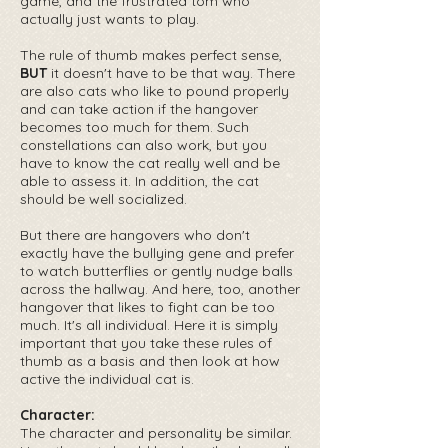
game, and the frustrated tom who
actually just wants to play.
The rule of thumb makes perfect sense,
BUT
it doesn't have to be that way. There
are also cats who like to pound properly
and can take action if the hangover
becomes too much for them. Such
constellations can also work, but you
have to know the cat really well and be
able to assess it. In addition, the cat
should be well socialized.
But there are hangovers who don't
exactly have the bullying gene and prefer
to watch butterflies or gently nudge balls
across the hallway. And here, too, another
hangover that likes to fight can be too
much. It's all individual. Here it is simply
important that you take these rules of
thumb as a basis and then look at how
active the individual cat is.
Character:
The character and personality be similar.