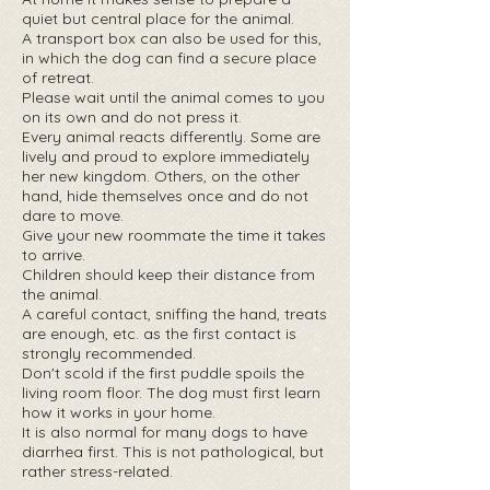
quiet but central place for the animal.
A transport box can also be used for this,
in which the dog can find a secure place
of retreat.
Please wait until the animal comes to you
on its own and do not press it.
Every animal reacts differently. Some are
lively and proud to explore immediately
her new kingdom. Others, on the other
hand, hide themselves once and do not
dare to move.
Give your new roommate the time it takes
to arrive.
Children should keep their distance from
the animal.
A careful contact, sniffing the hand, treats
are enough, etc. as the first contact is
strongly recommended.
Don't scold if the first puddle spoils the
living room floor. The dog must first learn
how it works in your home.
It is also normal for many dogs to have
diarrhea first. This is not pathological, but
rather stress-related.